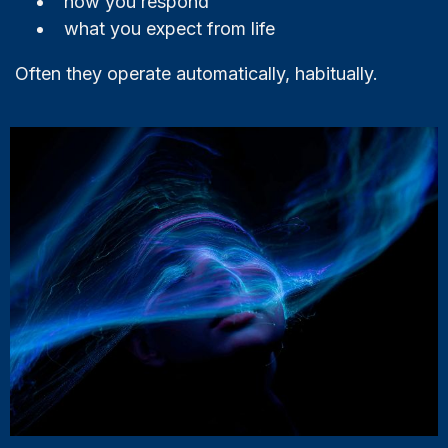
how you respond
what you expect from life
Often they operate automatically, habitually.