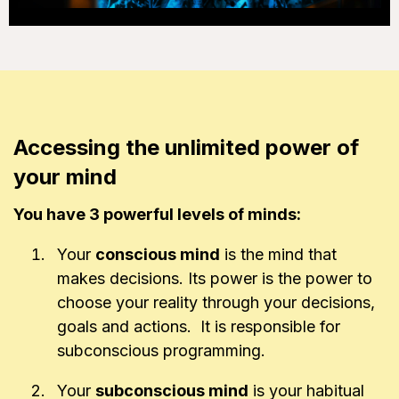
Accessing the unlimited power of
your mind
You have 3 powerful levels of minds:
Your
conscious mind
is the mind that
makes decisions. Its power is the power to
choose your reality through your decisions,
goals and actions. It is responsible for
subconscious programming.
Your
subconscious mind
is your habitual