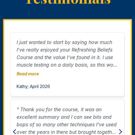
I just wanted to start by saying how much
"
I’ve really enjoyed your Refreshing Beliefs
A
Course and the value I’ve found in it. I use
I
muscle testing on a daily basis, so this work
f
resonated with me deeply. I’ve already
a
Read more
R
noticed a change in myself after working on
m
Kathy; April 2026
D
confidence. I caught myself being much
r
more outgoing when speaking with people,
which actually surprised me in a really good
" Thank you for the course, it was an
"
way! I thought, “Wow, who is this?”
excellent summary and I can see bits and
m
Amazing. I also have many people around
bops of so many other techniques I've used
c
me who I can see have beliefs that would
over the years in there but brought together
o
benefit from being changed as well, and it’s