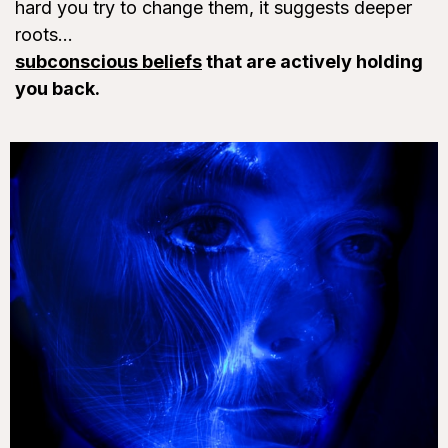
hard you try to change them, it suggests deeper
roots...
subconscious beliefs
that are actively holding
you back.