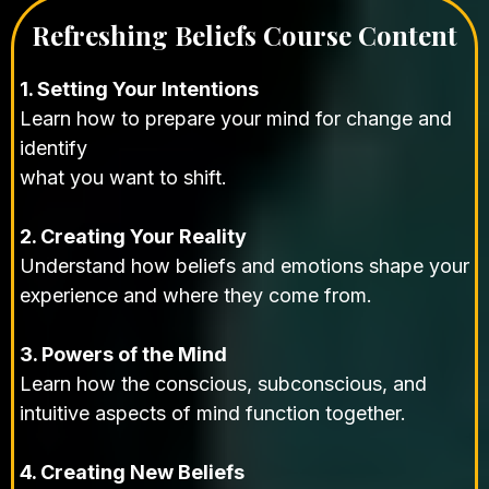
Refreshing Beliefs Course Content
1. Setting Your Intentions
Learn how to prepare your mind for change and
identify
what you want to shift.
2. Creating Your Reality
Understand how beliefs and emotions shape your
experience and where they come from.
3. Powers of the Mind
Learn how the conscious, subconscious, and
intuitive aspects of mind function together.
4. Creating New Beliefs