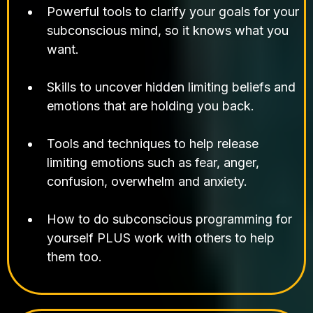
Powerful tools to clarify your goals for your
subconscious mind, so it knows what you
want.
Skills to uncover hidden limiting beliefs and
emotions that are holding you back.
Tools and techniques to help release
limiting emotions such as fear, anger,
confusion, overwhelm and anxiety.
How to do subconscious programming for
yourself PLUS work with others to help
them too.