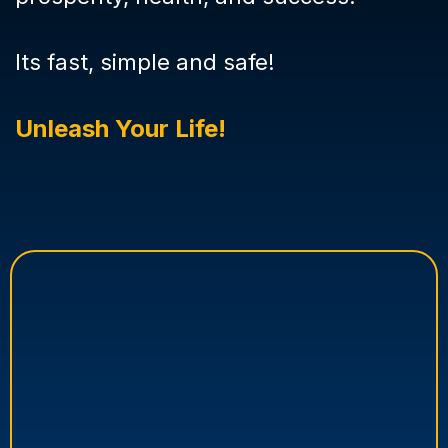
Its fast, simple and safe!
Unleash Your Life!