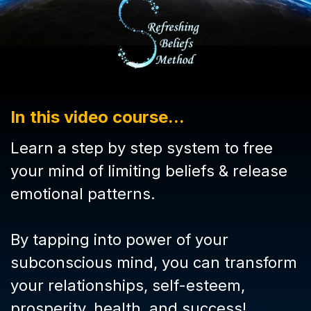
In this video course...
Learn a step by step system to free
your mind of limiting beliefs & release
emotional patterns.
By tapping into power of your
subconscious mind, you can transform
your relationships, self-esteem,
prosperity, health, and success!