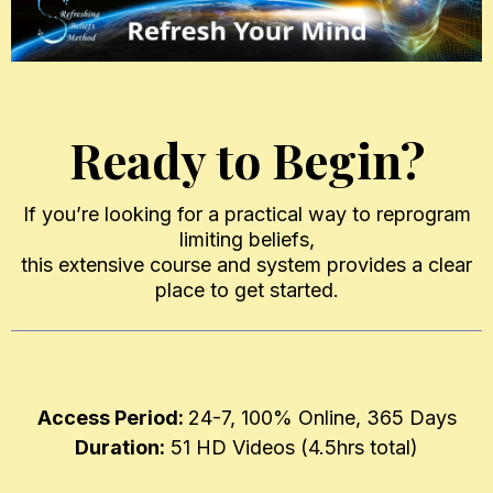
Ready to Begin?
If you’re looking for a practical way to reprogram
limiting beliefs,
this extensive course and system provides a clear
place to get started.
Access Period:
24-7, 100% Online, 365 Days
Duration:
51 HD Videos (4.5hrs total)