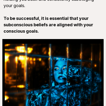
your goals.
To be successful, it is essential that your
subconscious beliefs are aligned with your
conscious goals.