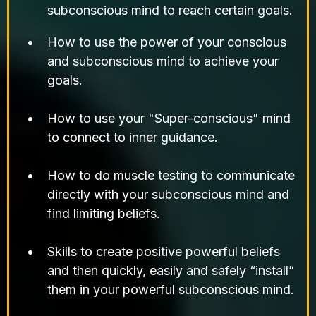
subconscious mind to reach certain goals.
How to use the power of your conscious
and subconscious mind to achieve your
goals.
How to use your "Super-conscious" mind
to connect to inner guidance.
How to do muscle testing to communicate
directly with your subconscious mind and
find limiting beliefs.
Skills to create positive powerful beliefs
and then quickly, easily and safely “install”
them in your powerful subconscious mind.