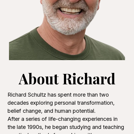
About Richard
Richard Schultz has spent more than two
decades exploring personal transformation,
belief change, and human potential.
After a series of life-changing experiences in
the late 1990s, he began studying and teaching