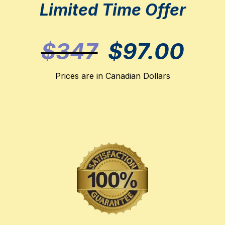
Limited Time Offer
$347
$97.00
Prices are in Canadian Dollars