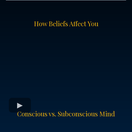
How Beliefs Affect You
Conscious vs. Subconscious Mind