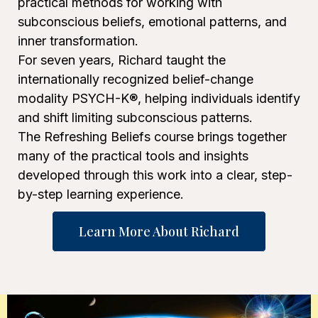
practical methods for working with
subconscious beliefs, emotional patterns, and
inner transformation.
For seven years, Richard taught the
internationally recognized belief-change
modality PSYCH-K®, helping individuals identify
and shift limiting subconscious patterns.
The Refreshing Beliefs course brings together
many of the practical tools and insights
developed through this work into a clear, step-
by-step learning experience.
Learn More About Richard