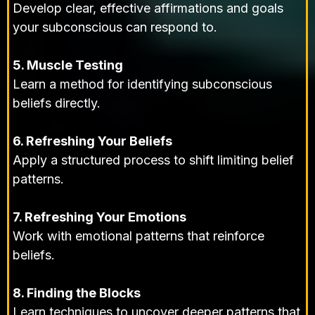
Develop clear, effective affirmations and goals
your subconscious can respond to.
5. Muscle Testing
Learn a method for identifying subconscious
beliefs directly.
6. Refreshing Your Beliefs
Apply a structured process to shift limiting belief
patterns.
7. Refreshing Your Emotions
Work with emotional patterns that reinforce
beliefs.
8. Finding the Blocks
Learn techniques to uncover deeper patterns that