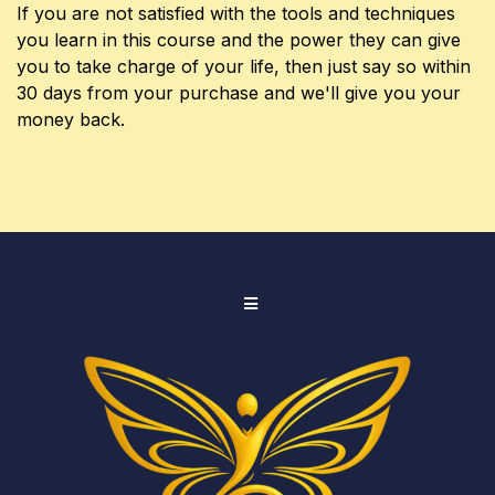
If you are not satisfied with the tools and techniques
you learn in this course and the power they can give
you to take charge of your life, then just say so within
30 days from your purchase and we'll give you your
money back.