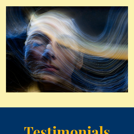
Testimonials