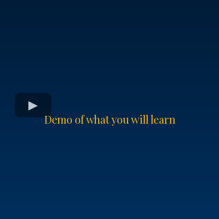
Demo of what you will learn