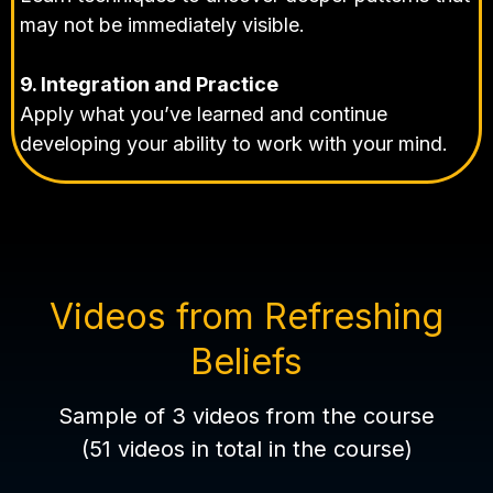
may not be immediately visible.
9. Integration and Practice
Apply what you’ve learned and continue
developing your ability to work with your mind.
Videos from Refreshing
Beliefs
Sample of 3 videos from the course
(51 videos in total in the course)