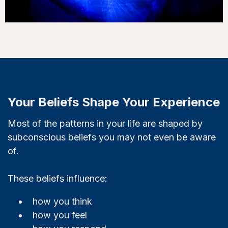
Your Beliefs Shape Your Experience
Most of the patterns in your life are shaped by
subconscious beliefs you may not even be aware
of.
These beliefs influence:
how you think
how you feel