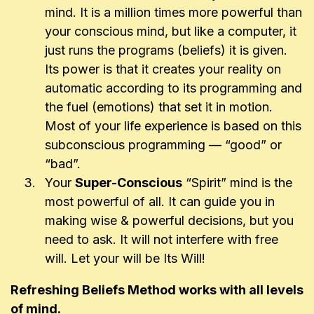
mind. It is a million times more powerful than
your conscious mind, but like a computer, it
just runs the programs (beliefs) it is given.
Its power is that it creates your reality on
automatic according to its programming and
the fuel (emotions) that set it in motion.
Most of your life experience is based on this
subconscious programming — “good” or
“bad”.
Your
Super-Conscious
“Spirit” mind is the
most powerful of all. It can guide you in
making wise & powerful decisions, but you
need to ask. It will not interfere with free
will. Let your will be Its Will!
Refreshing Beliefs Method works with all levels
of mind.