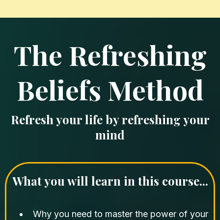
The Refreshing
Beliefs Method
Refresh your life by refreshing your
mind
What you will learn in this course...
Why you need to master the power of your