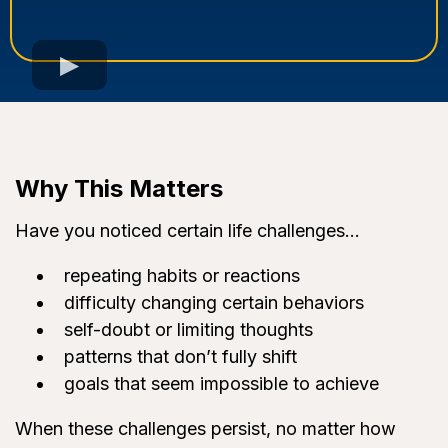
Why This Matters
Have you noticed certain life challenges…
repeating habits or reactions
difficulty changing certain behaviors
self-doubt or limiting thoughts
patterns that don’t fully shift
goals that seem impossible to achieve
When these challenges persist, no matter how