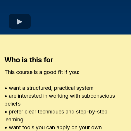
Who is this for
This course is a good fit if you:
• want a structured, practical system
• are interested in working with subconscious
beliefs
• prefer clear techniques and step-by-step
learning
• want tools you can apply on your own