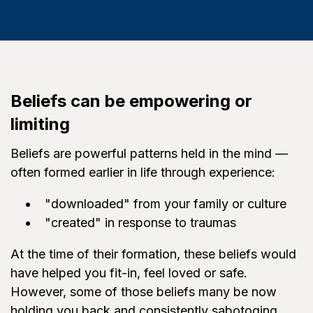
Beliefs can be empowering or
limiting
Beliefs are powerful patterns held in the mind —
often formed earlier in life through experience:
"downloaded" from your family or culture
"created" in response to traumas
At the time of their formation, these beliefs would
have helped you fit-in, feel loved or safe.
However, some of those beliefs many be now
holding you back and consistently sabotoging