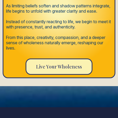
As limiting beliefs soften and shadow patterns integrate,
life begins to unfold with greater clarity and ease.
Instead of constantly reacting to life, we begin to meet it
with presence, trust, and authenticity.
From this place, creativity, compassion, and a deeper
sense of wholeness naturally emerge, reshaping our
lives.
Live Your Wholeness