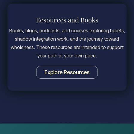
Resources and Books
Books, blogs, podcasts, and courses exploring beliefs,
shadow integration work, and the journey toward
wholeness. These resources are intended to support
your path at your own pace.
Explore Resources