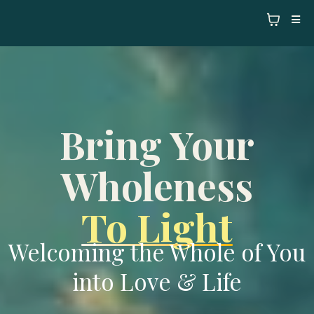
Bring Your
Wholeness
To Light
Welcoming the Whole of You
into Love & Life