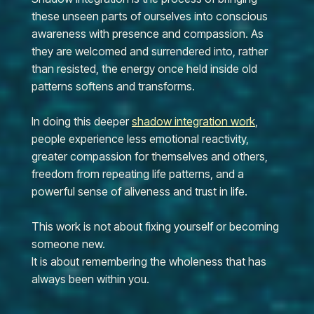
these unseen parts of ourselves into conscious
awareness with presence and compassion. As
they are welcomed and surrendered into, rather
than resisted, the energy once held inside old
patterns softens and transforms.
In doing this deeper
shadow integration work
,
people experience less emotional reactivity,
greater compassion for themselves and others,
freedom from repeating life patterns, and a
powerful sense of aliveness and trust in life.
This work is not about fixing yourself or becoming
someone new.
It is about remembering the wholeness that has
always been within you.