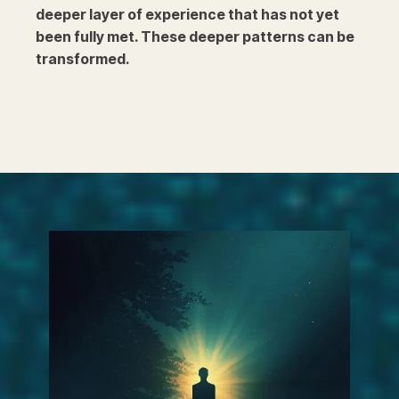
deeper layer of experience that has not yet
been fully met. These deeper patterns can be
transformed.