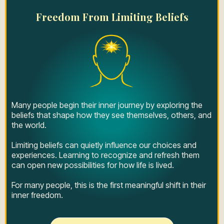
Freedom From Limiting Beliefs
Many people begin their inner journey by exploring the
beliefs that shape how they see themselves, others, and
the world.
Limiting beliefs can quietly influence our choices and
experiences. Learning to recognize and refresh them
can open new possibilities for how life is lived.
For many people, this is the first meaningful shift in their
inner freedom.