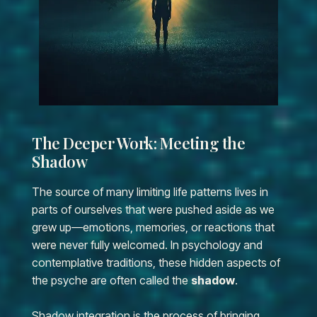
The Deeper Work: Meeting the
Shadow
The source of many limiting life patterns lives in
parts of ourselves that were pushed aside as we
grew up—emotions, memories, or reactions that
were never fully welcomed. In psychology and
contemplative traditions, these hidden aspects of
the psyche are often called the
shadow
.
Shadow integration is the process of bringing