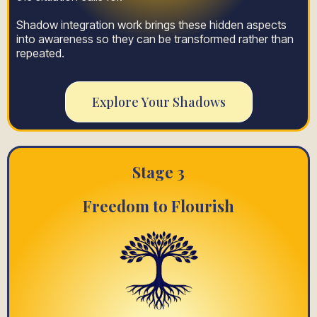
Shadow integration work brings these hidden aspects
into awareness so they can be transformed rather than
repeated.
Explore Your Shadows
Stage 3
Freedom to Flourish