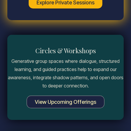
Explore Private Sessions
Circles & Workshops
Generative group spaces where dialogue, structured
learning, and guided practices help to expand our
awareness, integrate shadow patterns, and open doors
to deeper connection.
View Upcoming Offerings