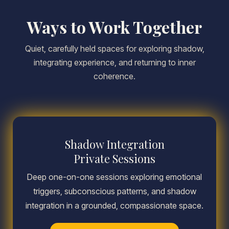
Ways to Work Together
Quiet, carefully held spaces for exploring shadow,
integrating experience, and returning to inner
coherence.
Shadow Integration
Private Sessions
Deep one-on-one sessions exploring emotional
triggers, subconscious patterns, and shadow
integration in a grounded, compassionate space.