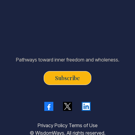
Pathways toward inner freedom and wholeness.
Subscribe
Privacy Policy Terms of Use
© WisdomWays. All rights reserved.