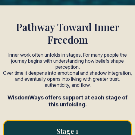
Pathway Toward Inner
Freedom
Inner work often unfolds in stages. For many people the
journey begins with understanding how beliefs shape
perception.
Over time it deepens into emotional and shadow integration,
and eventually opens into living with greater trust,
authenticity, and flow.
WisdomWays offers support at each stage of
this unfolding.
Stage 1