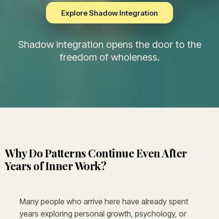
Explore Shadow Integration
Shadow integration opens the door to the
freedom of wholeness.
Why Do Patterns Continue Even After
Years of Inner Work?
Many people who arrive here have already spent
years exploring personal growth, psychology, or