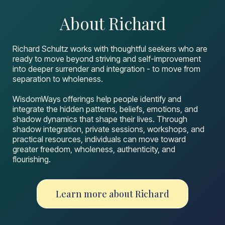
About Richard
Richard Schultz works with thoughtful seekers who are
ready to move beyond striving and self-improvement
into deeper surrender and integration - to move from
separation to wholeness.
WisdomWays offerings help people identify and
integrate the hidden patterns, beliefs, emotions, and
shadow dynamics that shape their lives. Through
shadow integration, private sessions, workshops, and
practical resources, individuals can move toward
greater freedom, wholeness, authenticity, and
flourishing.
Learn more about Richard