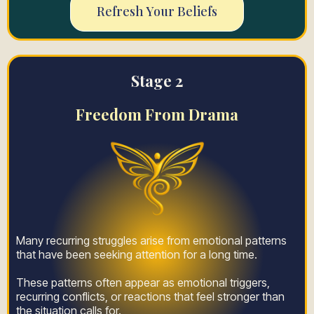
Refresh Your Beliefs
Stage 2
Freedom From Drama
Many recurring struggles arise from emotional patterns
that have been seeking attention for a long time.
These patterns often appear as emotional triggers,
recurring conflicts, or reactions that feel stronger than
the situation calls for.