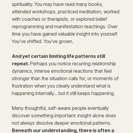
spirituality. You may have read many books,
attended workshops, practiced meditation, worked
with coaches or therapists, or explored belief
reprogramming and manifestation teachings. Over
time you have gained valuable insight into yourself.
You've shifted. You've grown.
And yet certain limiting life patterns still
repeat.
Perhaps you notice recurring relationship
dynamics, intense emotional reactions that feel
stronger than the situation calls for, or moments of
frustration when you clearly understand what is
happening internally… but it still keeps happening.
Many thoughtful, self-aware people eventually
discover something important: insight alone does
not always dissolve deeper emotional patterns.
Beneath our understanding, there is often a